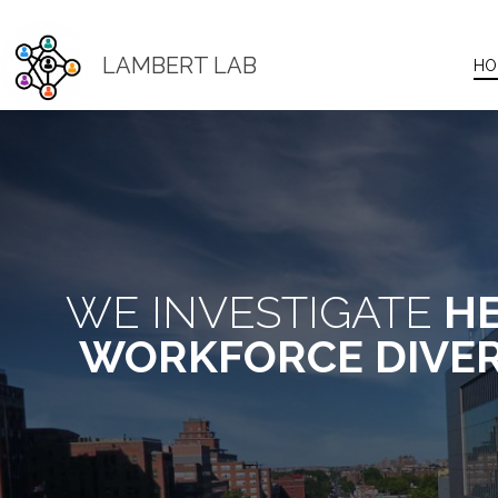
LAMBERT LAB
HO
WE INVESTIGATE
HE
WORKFORCE DIVER