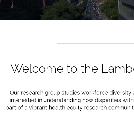
Welcome to the Lamb
Our research group studies workforce diversity a
interested in understanding how disparities wit
part of a vibrant health equity research communi