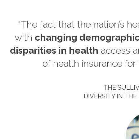
“The fact that the nation’s h
with
changing demographic
disparities in health
access an
of health insurance for 
THE SULLI
DIVERSITY IN T