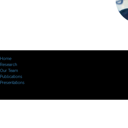
Home
Research
Our Team
Publications
Presentations