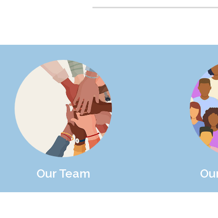
Our Team
Ou